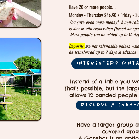
Have 20 or more people...
Monday - Thursday $46.90 / Friday - S
You save even more money! A non-ref
is due in
with reservation (based on spac
More people can be added up to 10 day
Deposits
are not refundable unless wate
be transferred up to 7 days in advance.
Interested? Cont
Instead of a table you w
That's possible, but the lar
allows 12 banded people 
Reserve a CABAN
Have a larger group 
covered area
A Gazebos is an optio