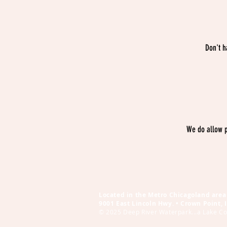
Don't h
We do allow p
Located in the Metro Chicagoland area 
9001 East Lincoln Hwy. • Crown Point,
© 2025 Deep River Waterpark...a Lake Cou