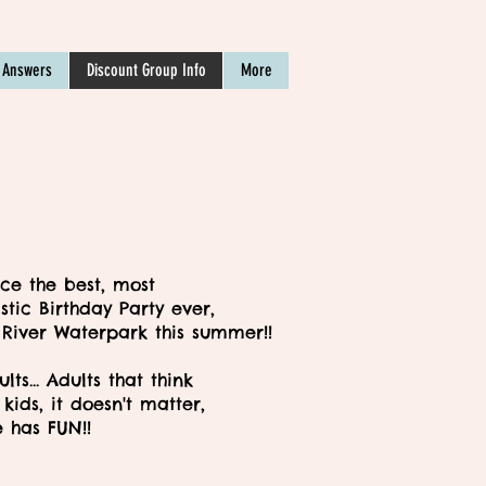
 Answers
Discount Group Info
More
ce the best, most
stic Birthday Party ever,
 River Waterpark this summer!!
dults... Adults that think
kids, it doesn't matter,
 has FUN!!