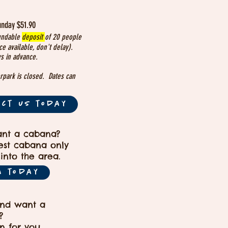
unday $51.90
undable
deposit
of 20 people
e available, don't delay).
s in advance.
rpark is closed. Dates can
act us today
ant a cabana?
gest cabana only
into the area.
A today
and want a
?
n for you.