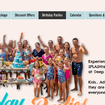
ackage
Discount Offers
Birthday Parties
Calendar
Questions &
Experien
SPLASHta
at Deep
Kids... A
they are 
everyone