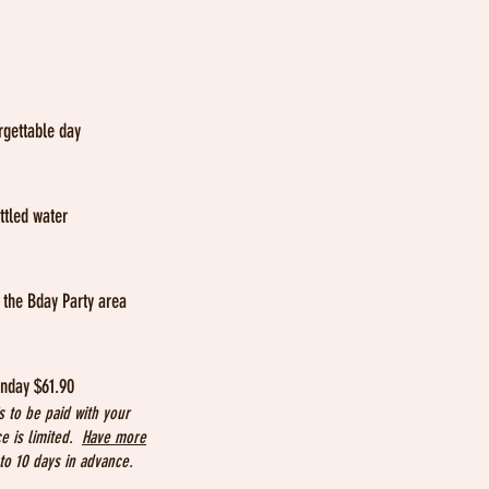
rgettable day
ttled water
n the Bday Party area
:
unday $61.90
s to be paid with your
ce is limited.
Have more
o 10 days in advance.