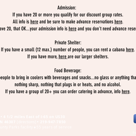
Admission:
If you have 20 or more you qualify for our discount group rates.
All info is
here
and be sure to make advance reservations
here
.
ave 20, that OK...your admission info is
here
and you don't need advance reser
Private Shelter:
If you have a small (12 max.) number of people, you can rent a cabana
here
.
If you have more,
here
are our larger shelters.
Food Beverage:
eople to bring in coolers with beverages and snacks...no glass or anything tha
nothing sharp, nothing that plugs in or heats, and no alcohol.
If you have a group of 20+ you can order catering in advance, info
here
.
• 4 1/2 miles East of I-65 on US30
 IN 46307
[
directions
]
•
219-947-7850
nty Parks facility☀️55 years of service
Fo