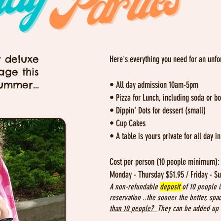
r deluxe
Here's everything you need for an unfo
age this
ummer...
• All day admission 10am-5pm
• Pizza for Lunch, including soda or bo
• Dippin' Dots for dessert (small)
• Cup Cakes
• A table is yours private for all day i
Cost per person (10 people minimum)
Monday - Thursday $51.95 / Friday - S
A non-refundable
deposit
of 10 people i
reservation ..the sooner the better, spa
than 10 people?
They can be added up t