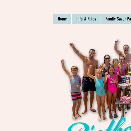
Home
Info & Rates
Family Saver P