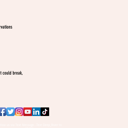
vations
t could break,
llow us via Text Message...Text Deep_River to