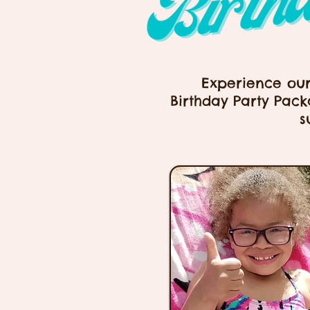
Experience ou
Birthday Party Pack
s