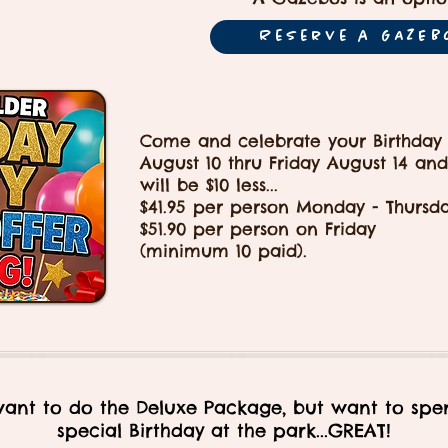
Reserve a GAZEB
Come and celebrate your Birthday
August 10 thru Friday August 14 and
will be $10 less...
$41.95 per person Monday - Thursd
$51.90 per person on Friday
(minimum 10 paid).
want to do the Deluxe Package, but want to spe
special Birthday at the park...GREAT!