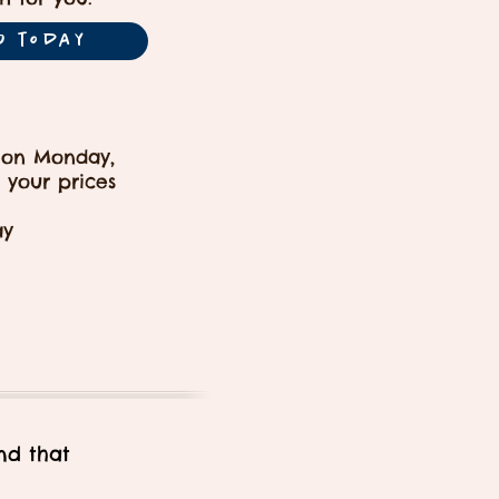
O today
 on Monday,
 your prices
ay
nd that