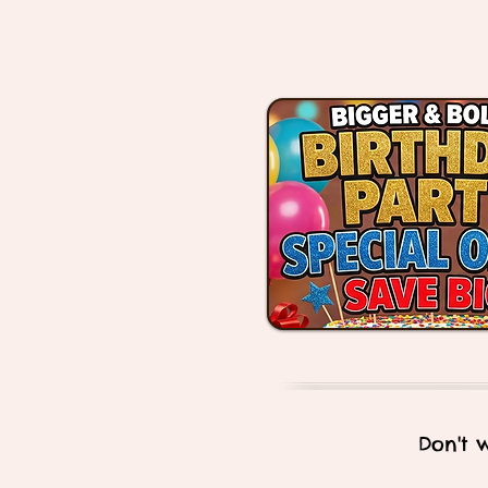
Don't 