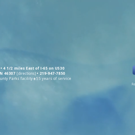
• 4 1/2 miles East of I-65 on US30
 IN 46307
[
directions
]
•
219-947-7850
nty Parks facility☀️55 years of service
Fo