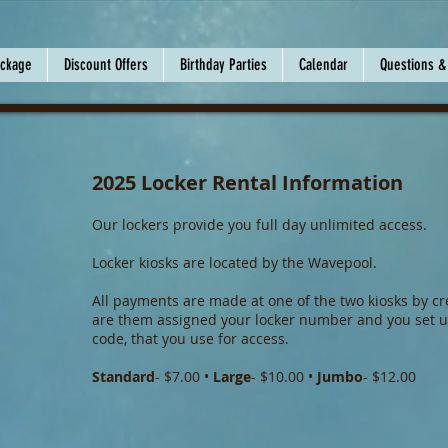
ackage
Discount Offers
Birthday Parties
Calendar
Questions &
2025 Locker Rental Information
Our lockers provide you full day unlimited access.
Locker kiosks are located by the Wavepool.
All payments are made at one of the two kiosks by cre
are them assigned your locker number and you set u
code, that you use for access.
Standard
- $7.00 •
Large
- $10.00 •
Jumbo
- $12.00