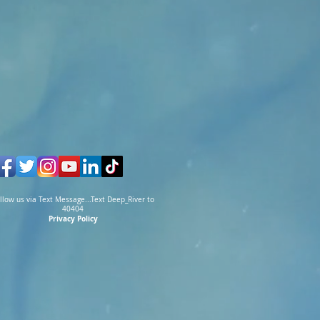
llow us via Text Message...Text Deep_River to
40404
Privacy Policy