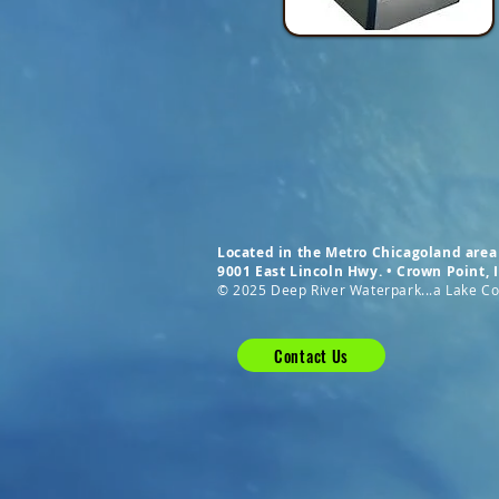
Located in the Metro Chicagoland area 
9001 East Lincoln Hwy. • Crown Point,
© 2025 Deep River Waterpark...a Lake Cou
Contact Us