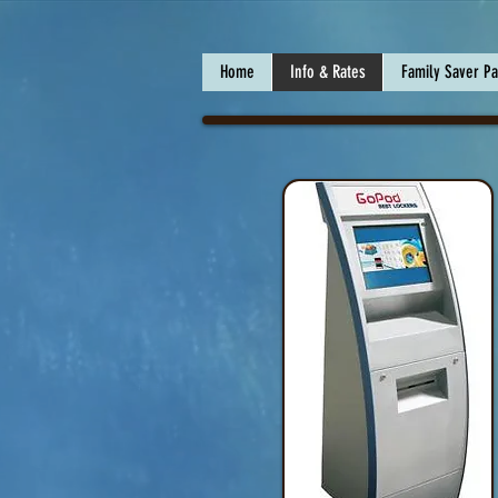
Home
Info & Rates
Family Saver P