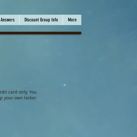
 Answers
Discount Group Info
More
dit card only. You
p your own locker