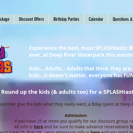
ackage
Discount Offers
Birthday Parties
Calendar
Questions &
Experience the best, most SPLASHtastic B
ever, at Deep River Waterpark this summ
Kids... Adults... Adults that think they are
kids...it doesn't matter, everyone has FUN
Round up the kids (& adults too) for a SPLASHtasti
summer give the kids what they really want, a Bday spent at Deep 
Admission
:
If you have 25 or more you qualify for our discount group ra
All info is
here
and be sure to make advance reservations
h
on't have 25, that OK...your admission info is
here
and you don't n