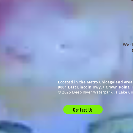
We do
Located in the Metro Chicagoland area 
9001 East Lincoln Hwy. • Crown Point,
© 2025 Deep River Waterpark...a Lake Cou
Contact Us