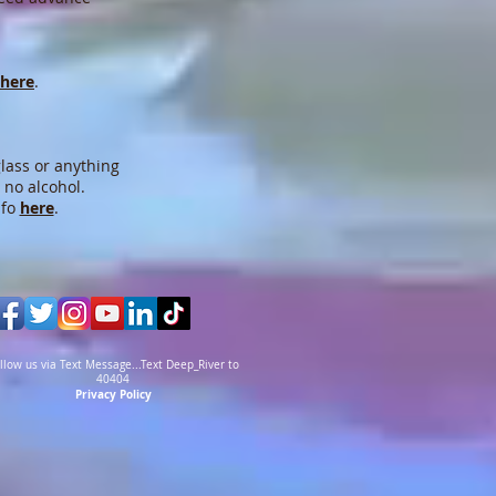
here
.
lass or anything
 no alcohol.
nfo
here
.
llow us via Text Message...Text Deep_River to
40404
Privacy Policy