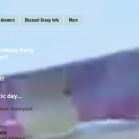
 Answers
Discount Group Info
More
irthday Party
er!!
!!
c day...
River Waterpark.
tes.
ere
.
eed advance