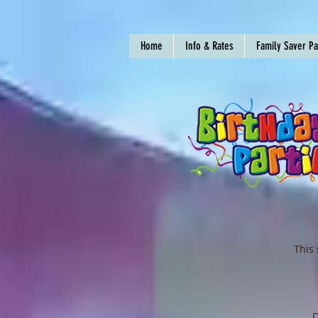
Home
Info & Rates
Family Saver P
This 
D