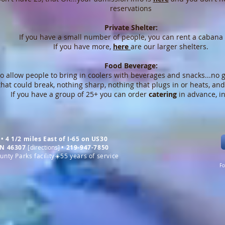
reservations
Private Shelter:
If you have a small number of people, you can rent a cabana
If you have more,
here
are our larger shelters.
Food Beverage:
 allow people to bring in coolers with beverages and snacks...no g
that could break, nothing sharp, nothing that plugs in or heats, and
If you have a group of 25+ you can order
catering
in advance, i
• 4 1/2 miles East of I-65 on US30
 IN 46307
[
directions
]
•
219-947-7850
nty Parks facility☀️55 years of service
Fo